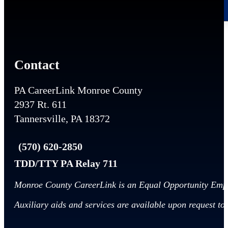
Contact
PA CareerLink Monroe County
2937 Rt. 611
Tannersville, PA 18372
(570) 620-2850
TDD/TTY PA Relay 711
Monroe County CareerLink is an Equal Opportunity Emp
Auxiliary aids and services are available upon request to i