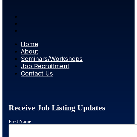
Home
About
Seminars/Workshops
Job Recruitment
Contact Us
Receive Job Listing Updates
Name
First Name