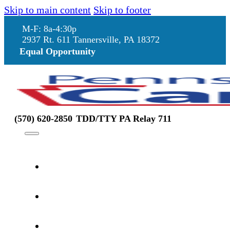
Skip to main content
Skip to footer
M-F: 8a-4:30p
2937 Rt. 611 Tannersville, PA 18372
Equal Opportunity
(570) 620-2850
TDD/TTY PA Relay 711