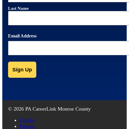
Last Name
Email Address
CAPTCHA
Alternative:
Alternative:
© 2026 PA CareerLink Monroe County
Credits
Privacy