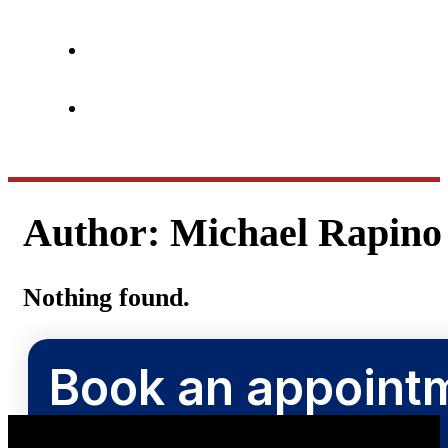
Author:
Michael Rapino
Nothing found.
Book an appointm
Book now